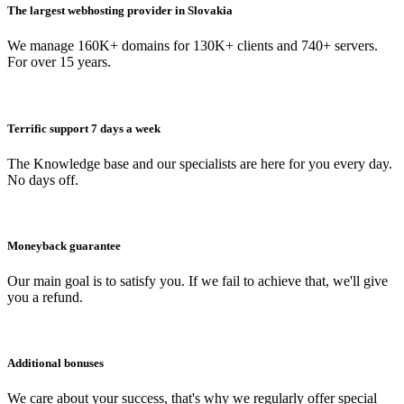
The largest webhosting provider in Slovakia
We manage 160K+ domains for 130K+ clients and 740+ servers.
For over 15 years.
Terrific support 7 days a week
The Knowledge base and our specialists are here for you every day.
No days off.
Moneyback guarantee
Our main goal is to satisfy you. If we fail to achieve that, we'll give
you a refund.
Additional bonuses
We care about your success, that's why we regularly offer special