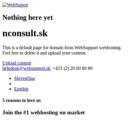
Nothing here yet
nconsult.sk
This is a default page for domain from
WebSupport webhosting
.
Feel free to delete it and upload your content.
Upload content
helpdesk@websupport.sk
+421 (2) 20 60 80 80
Slovenčina
English
5 reasons to love us
Join the #1 webhosting on market